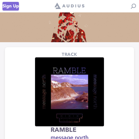
Sign Up
TRACK
RAMBLE
message north