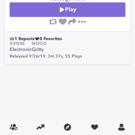
Play
1
Reposts
0
Favorites
GENRE
MOOD
Electronic
Gritty
Released 9/26/19,
3m 37s,
55
Plays