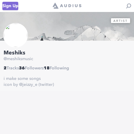
Sign Up
Meshiks
@
meshiksmusic
2
Tracks
36
Followers
18
Following
i make some songs
icon by @jeizzy_e (twitter)