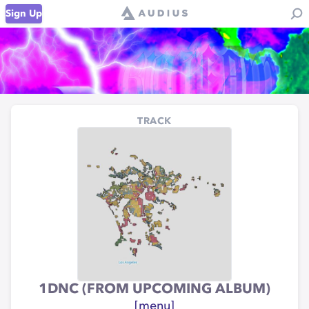
Sign Up
TRACK
1DNC (FROM UPCOMING ALBUM)
[menu]