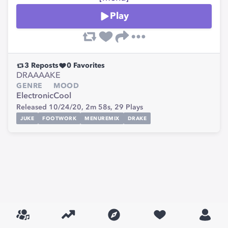
Play
3
Reposts
0
Favorites
DRAAAAKE
GENRE
MOOD
Electronic
Cool
Released 10/24/20,
2m 58s,
29
Plays
JUKE
FOOTWORK
MENUREMIX
DRAKE