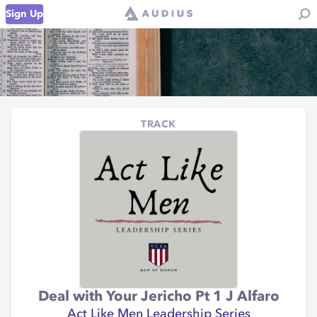
Sign Up
TRACK
Deal with Your Jericho Pt 1 J Alfaro
Act Like Men Leadership Series