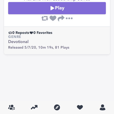
Play
0
Reposts
0
Favorites
GENRE
Devotional
Released 5/7/20,
10m 19s,
81
Plays