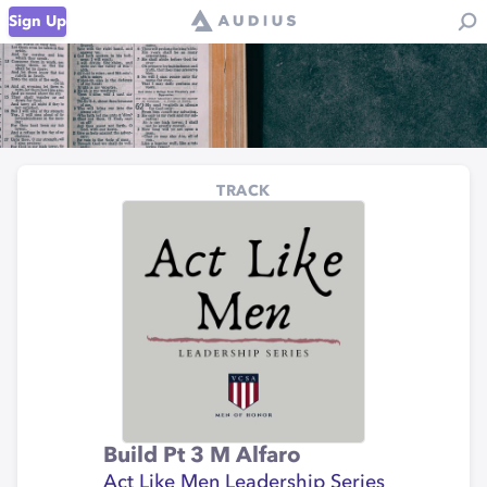
Sign Up
TRACK
Build Pt 3 M Alfaro
Act Like Men Leadership Series