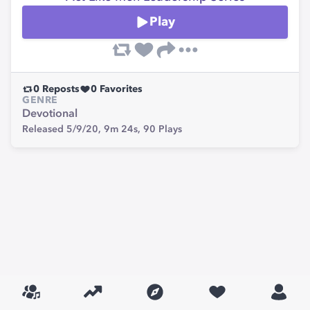
Play
0
Reposts
0
Favorites
GENRE
Devotional
Released 5/9/20,
9m 24s,
90
Plays