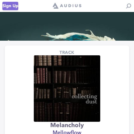
Sign Up
TRACK
Melancholy
Mellowflow