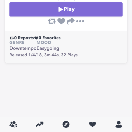
Play
0
Reposts
0
Favorites
GENRE
MOOD
Downtempo
Easygoing
Released 1/4/18,
3m 44s,
32
Plays