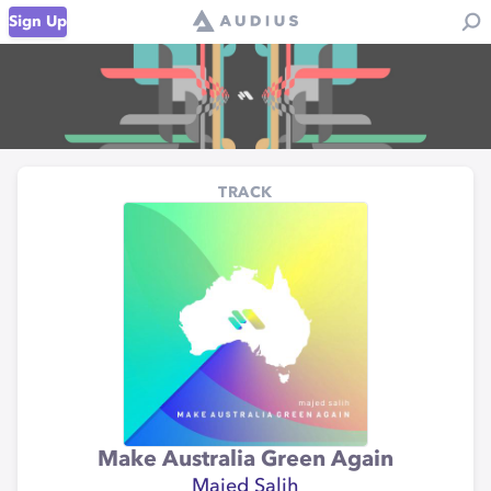
Sign Up
TRACK
Make Australia Green Again
Majed Salih