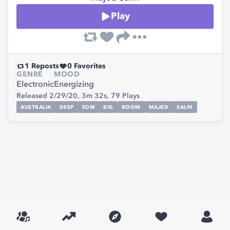
Play
1
Reposts
0
Favorites
GENRE
MOOD
Electronic
Energizing
Released 2/29/20,
3m 32s,
79
Plays
AUSTRALIA
DEEP
EDM
BIG
ROOM
MAJED
SALIH