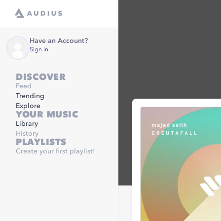
Have an Account?
Sign in
DISCOVER
Feed
Trending
Explore
YOUR MUSIC
Library
History
PLAYLISTS
Create your first playlist!