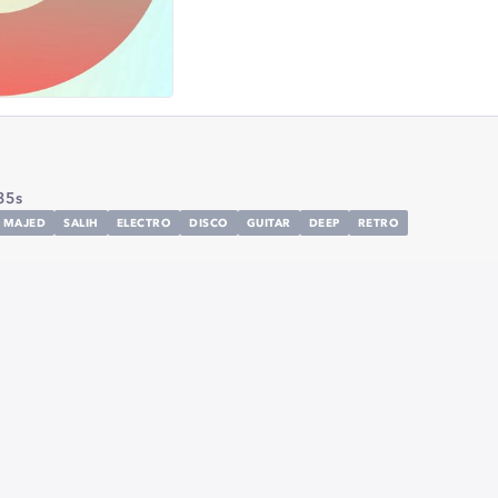
35s
MAJED
SALIH
ELECTRO
DISCO
GUITAR
DEEP
RETRO