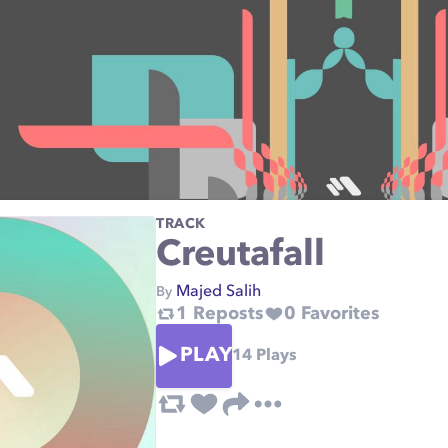
TRACK
Creutafall
Majed Salih
By
1
Reposts
0
Favorites
PLAY
14
Plays