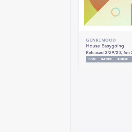
GENRE
MOOD
House
Easygoing
Released 2/29/20,
6m 
EDM
DANCE
HOUSE