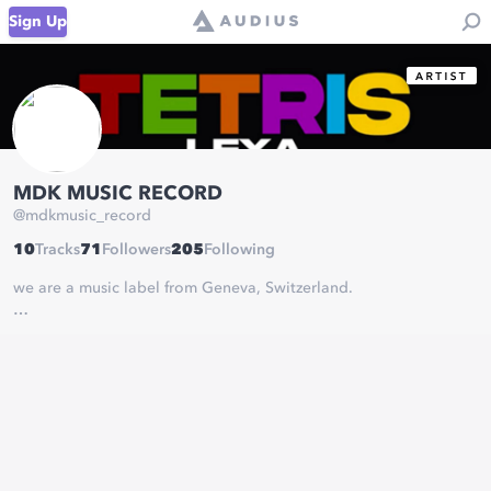
Sign Up
MDK MUSIC RECORD
@
mdkmusic_record
10
Tracks
71
Followers
205
Following
we are a music label from Geneva, Switzerland.
Our Artist Lexa is a young Swiss artist from Eritrea aged 24 years
old. His music style is Hip-hop, his universe is quite melody
oriented with melancholic music as well as more festive music.