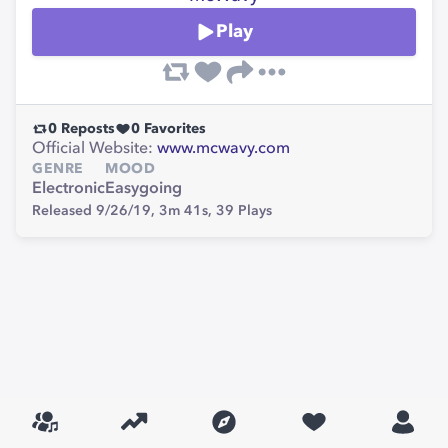
Play
0
Reposts
0
Favorites
Official Website:
www.mcwavy.com
GENRE
MOOD
Electronic
Easygoing
Released 9/26/19,
3m 41s,
39
Plays