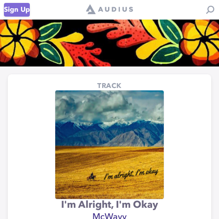
Sign Up
TRACK
I'm Alright, I'm Okay
McWavy