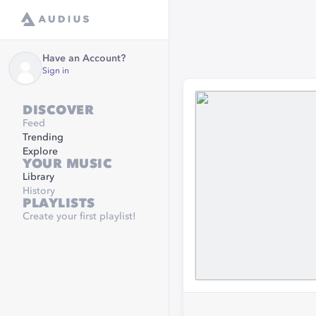
Have an Account?
Sign in
DISCOVER
Feed
Trending
Explore
YOUR MUSIC
Library
History
PLAYLISTS
Create your first playlist!