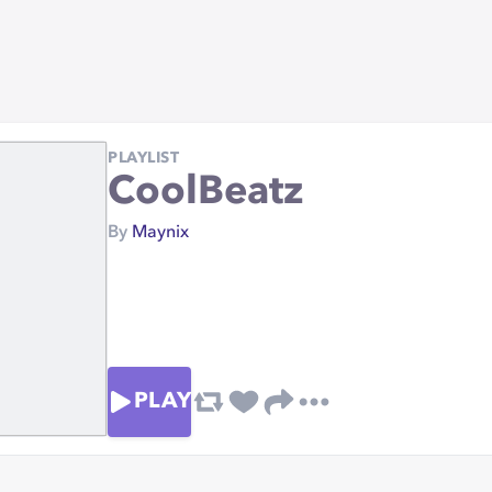
PLAYLIST
CoolBeatz
By
Maynix
PLAY