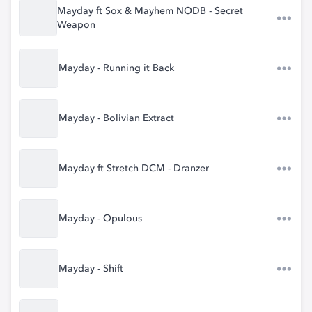
Mayday ft Sox & Mayhem NODB - Secret
Weapon
Mayday - Running it Back
Mayday - Bolivian Extract
Mayday ft Stretch DCM - Dranzer
Mayday - Opulous
Mayday - Shift