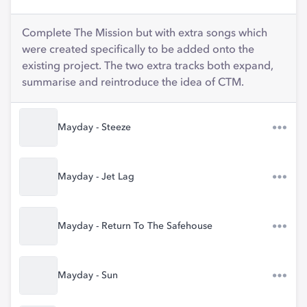
Complete The Mission but with extra songs which
were created specifically to be added onto the
existing project. The two extra tracks both expand,
summarise and reintroduce the idea of CTM.
Mayday - Steeze
Mayday - Jet Lag
Mayday - Return To The Safehouse
Mayday - Sun