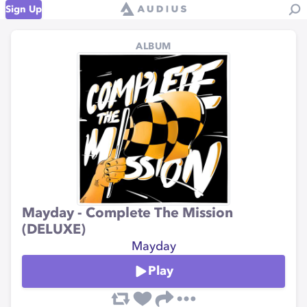
Sign Up
ALBUM
Mayday - Complete The Mission
(DELUXE)
Mayday
Play