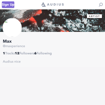
Sign Up
Max
@
maxperience
1
Tracks
12
Followers
6
Following
Audius nice