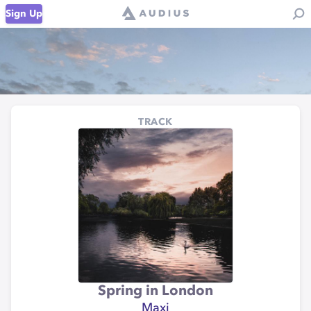
Sign Up
TRACK
Spring in London
Maxi