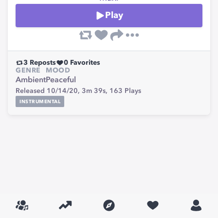
Play
3
Reposts
0
Favorites
GENRE
MOOD
Ambient
Peaceful
Released 10/14/20,
3m 39s,
163
Plays
INSTRUMENTAL