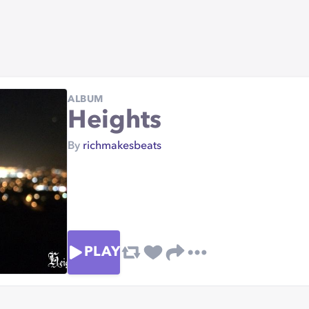
ALBUM
Heights
By
richmakesbeats
PLAY