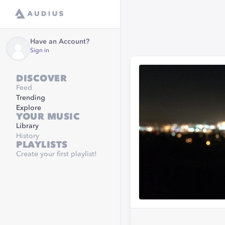
Have an Account?
Sign in
DISCOVER
Feed
Trending
Explore
YOUR MUSIC
Library
History
PLAYLISTS
Create your first playlist!