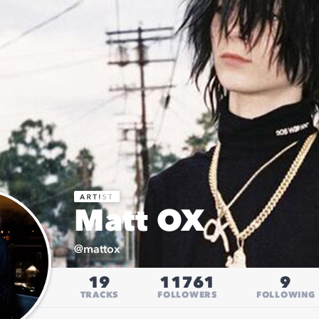
Matt OX
@
mattox
19
11761
9
TRACKS
FOLLOWERS
FOLLOWING