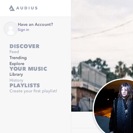
Have an Account?
Sign in
DISCOVER
Feed
Trending
Explore
YOUR MUSIC
Library
History
PLAYLISTS
Create your first playlist!