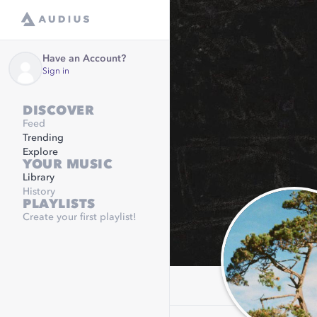
Have an Account?
Sign in
DISCOVER
Feed
Trending
Explore
YOUR MUSIC
Library
History
PLAYLISTS
Create your first playlist!