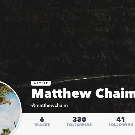
Matthew Chai
@
matthewchaim
6
330
41
TRACKS
FOLLOWERS
FOLLOWING