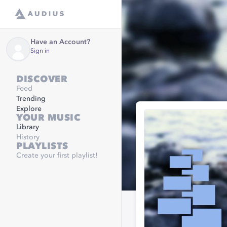
Have an Account?
Sign in
DISCOVER
Feed
Trending
Explore
YOUR MUSIC
Library
History
PLAYLISTS
Create your first playlist!