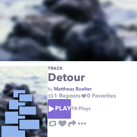
TRACK
Detour
Mattheas Boelter
By
1
Reposts
0
Favorites
PLAY
78
Plays