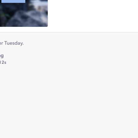
r Tuesday.
ng
12s