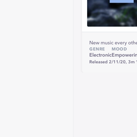
New music every othe
GENRE
MOOD
Electronic
Empoweri
Released 2/11/20,
3m 