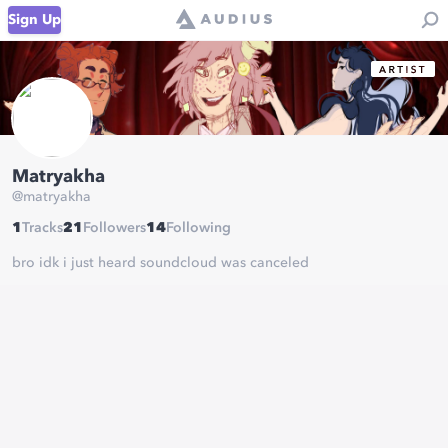
Sign Up
Matryakha
@
matryakha
1
Tracks
21
Followers
14
Following
bro idk i just heard soundcloud was canceled