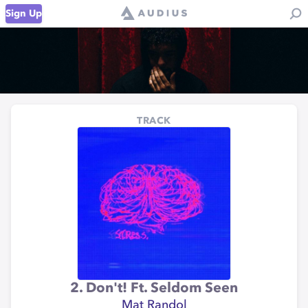
Sign Up
TRACK
2. Don't! Ft. Seldom Seen
Mat Randol