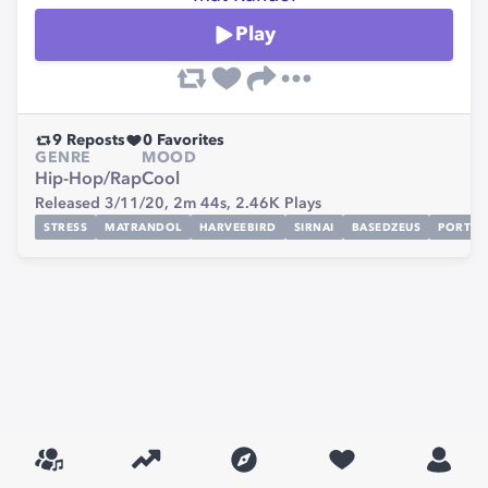
Play
9
Reposts
0
Favorites
GENRE
MOOD
Hip-Hop/Rap
Cool
Released 3/11/20,
2m 44s,
2.46K
Plays
STRESS
MATRANDOL
HARVEEBIRD
SIRNAI
BASEDZEUS
PORTLA