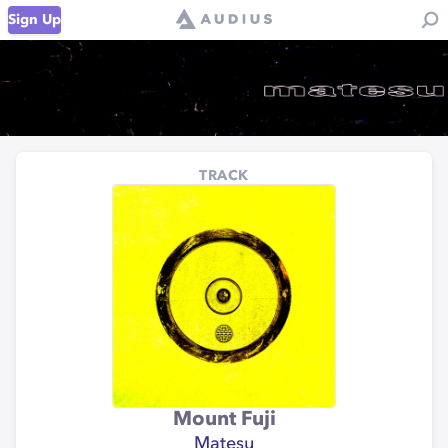
Sign Up
TRACK
Mount Fuji
Matesu