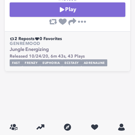
Play
2
Reposts
0
Favorites
GENRE
MOOD
Jungle
Energizing
Released 10/24/20,
6m 43s,
43
Plays
FAST
FRENZY
EUPHORIA
ECSTASY
ADRENALINE