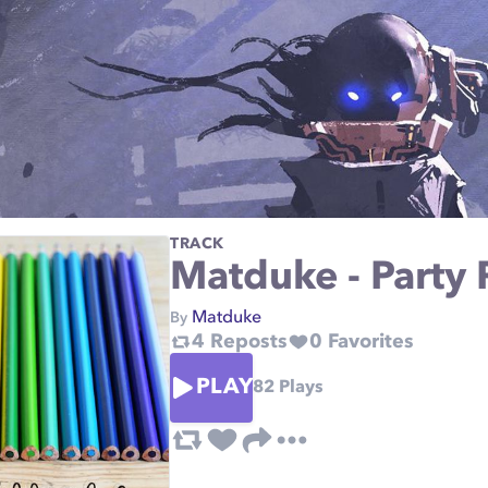
TRACK
Matduke - Party 
Matduke
By
4
Reposts
0
Favorites
PLAY
82
Plays