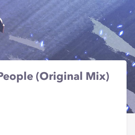
People (Original Mix)