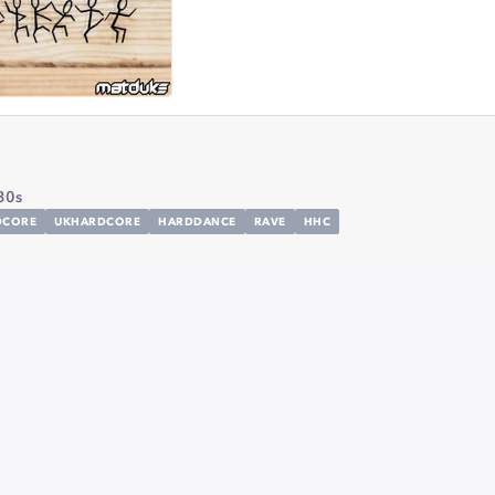
30s
DCORE
UKHARDCORE
HARDDANCE
RAVE
HHC