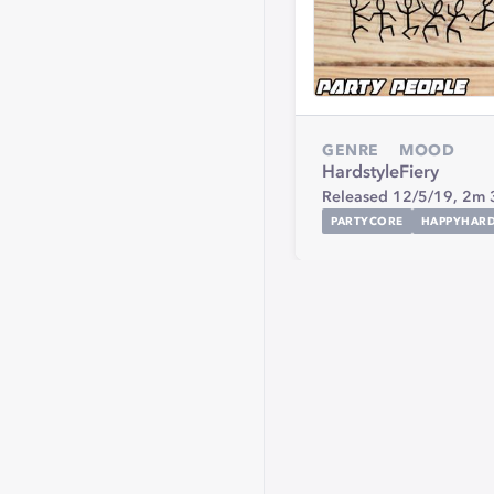
GENRE
MOOD
Hardstyle
Fiery
Released 12/5/19,
2m 
PARTYCORE
HAPPYHAR