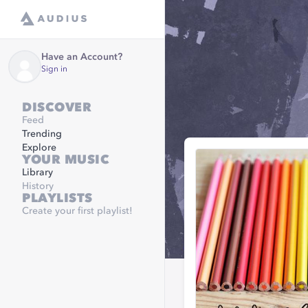
Have an Account?
Sign in
DISCOVER
Feed
Trending
Explore
YOUR MUSIC
Library
History
PLAYLISTS
Create your first playlist!