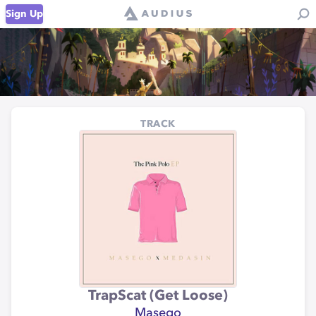
Sign Up
TRACK
TrapScat (Get Loose)
Masego