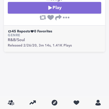
Play
45
Reposts
0
Favorites
GENRE
R&B/Soul
Released 2/26/20,
3m 14s,
1.41K
Plays