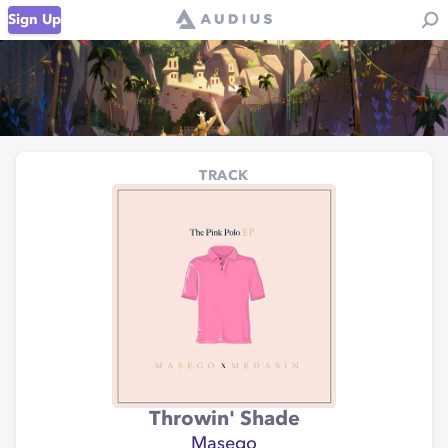
Sign Up
TRACK
Throwin' Shade
Masego