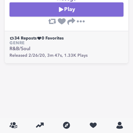
Play
34
Reposts
0
Favorites
GENRE
R&B/Soul
Released 2/26/20,
3m 47s,
1.33K
Plays