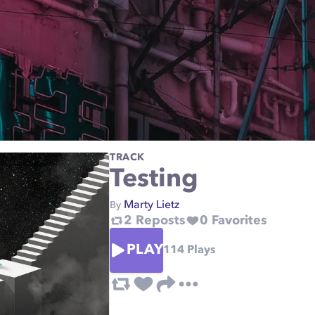
TRACK
Testing
Marty Lietz
By
2
Reposts
0
Favorites
PLAY
114
Plays