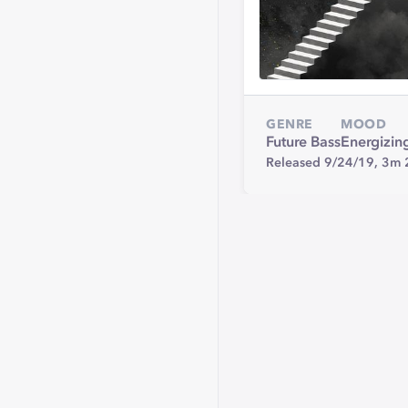
GENRE
MOOD
Future Bass
Energizin
Released 9/24/19,
3m 