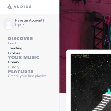
Have an Account?
Sign in
DISCOVER
Feed
Trending
Explore
YOUR MUSIC
Library
History
PLAYLISTS
Create your first playlist!