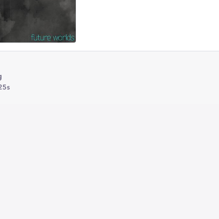
g
25s