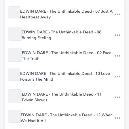
EDWIN DARE - The Unthinkable Deed - 07 Just A
Heartbeat Away
EDWIN DARE - The Unthinkable Deed - 08
Burning Feeling
EDWIN DARE - The Unthinkable Deed - 09 Face
The Truth
EDWIN DARE - The Unthinkable Deed - 10 Love
Poisons The Mind
EDWIN DARE - The Unthinkable Deed - 11
Edwin Shreds
EDWIN DARE - The Unthinkable Deed - 12 When
We Had It All