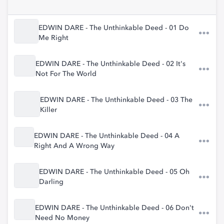
EDWIN DARE - The Unthinkable Deed - 01 Do
Me Right
EDWIN DARE - The Unthinkable Deed - 02 It's
Not For The World
EDWIN DARE - The Unthinkable Deed - 03 The
Killer
EDWIN DARE - The Unthinkable Deed - 04 A
Right And A Wrong Way
EDWIN DARE - The Unthinkable Deed - 05 Oh
Darling
EDWIN DARE - The Unthinkable Deed - 06 Don't
Need No Money