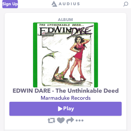
Sign Up
ALBUM
EDWIN DARE - The Unthinkable Deed
Marmaduke Records
Play