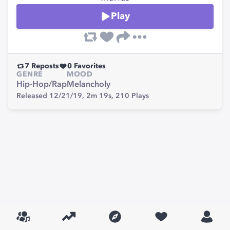
Play
7
Reposts
0
Favorites
GENRE
MOOD
Hip-Hop/Rap
Melancholy
Released 12/21/19,
2m 19s,
210
Plays