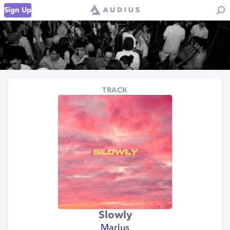
Sign Up
TRACK
Slowly
Marlus