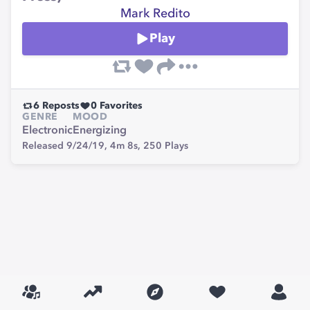
Mark Redito
Play
6
Reposts
0
Favorites
GENRE
MOOD
Electronic
Energizing
Released 9/24/19,
4m 8s,
250
Plays