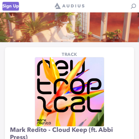
Sign Up
TRACK
Mark Redito - Cloud Keep (ft. Abbi
Press)