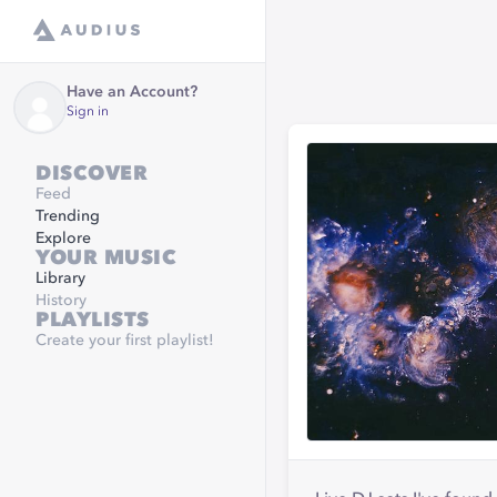
Have an Account?
Sign in
DISCOVER
Feed
Trending
Explore
YOUR MUSIC
Library
History
PLAYLISTS
Create your first playlist!