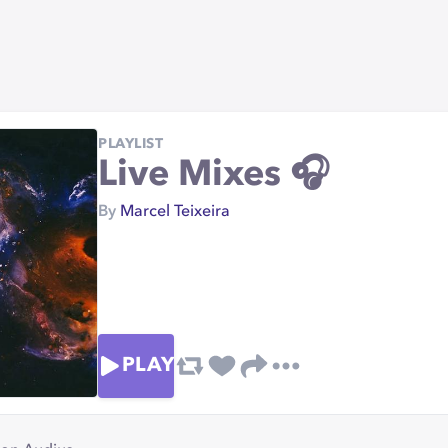
PLAYLIST
Live Mixes 🎧
By
Marcel Teixeira
PLAY