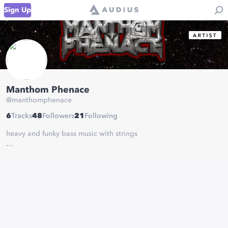
Sign Up
Manthom Phenace
@
manthomphenace
6
Tracks
48
Followers
21
Following
heavy and funky bass music with strings
May the bass be with you
booking :
manthomphenace@gmail.com