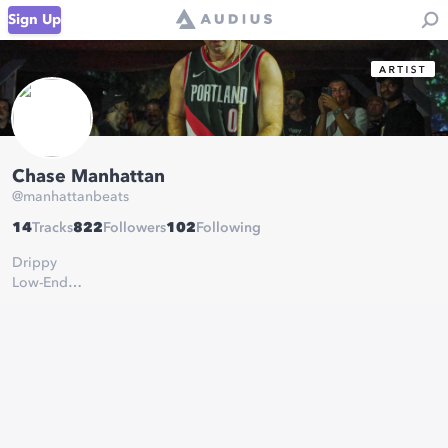
Sign Up
Chase Manhattan
@
manhattanbeats
14
Tracks
822
Followers
102
Following
Drippy
Low-End
Gangster
Beats
booking:
taryn@triplea.agency