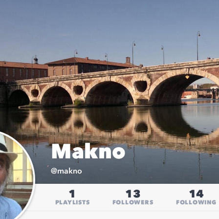
Makno
@
makno
1
13
14
PLAYLISTS
FOLLOWERS
FOLLOWING