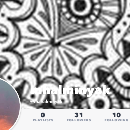
mhalminyak
@
mahalminyak
0
31
10
PLAYLISTS
FOLLOWERS
FOLLOWING