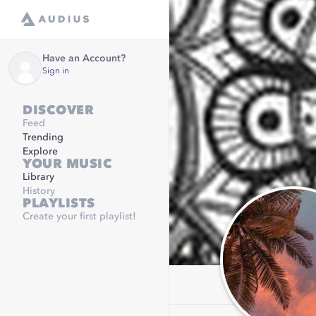
Have an Account?
Sign in
DISCOVER
Feed
Trending
Explore
YOUR MUSIC
Library
History
PLAYLISTS
Create your first playlist!