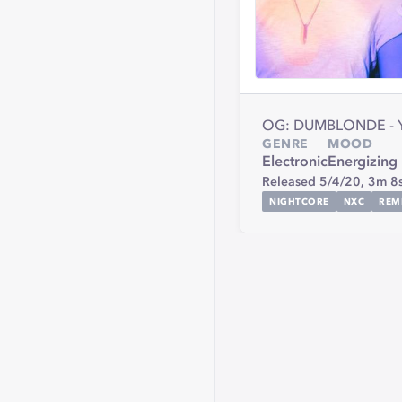
OG: DUMBLONDE - 
GENRE
MOOD
Electronic
Energizing
Released 5/4/20,
3m 8
NIGHTCORE
NXC
REM