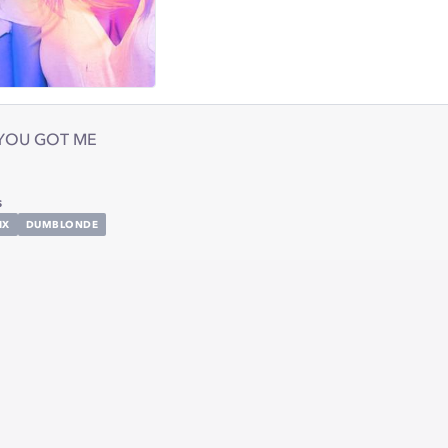
YOU GOT ME
s
IX
DUMBLONDE