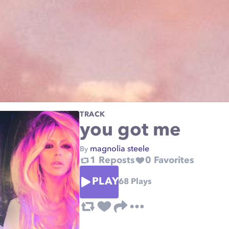
TRACK
you got me
magnolia steele
By
1
Reposts
0
Favorites
PLAY
68
Plays