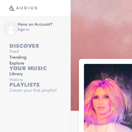
Have an Account?
Sign in
DISCOVER
Feed
Trending
Explore
YOUR MUSIC
Library
History
PLAYLISTS
Create your first playlist!