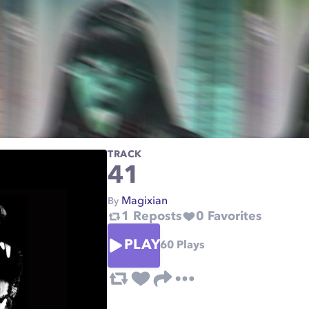
TRACK
41
Magixian
By
1
Reposts
0
Favorites
PLAY
60
Plays