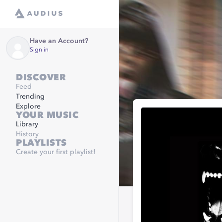
Have an Account?
Sign in
DISCOVER
Feed
Trending
Explore
YOUR MUSIC
Library
History
PLAYLISTS
Create your first playlist!