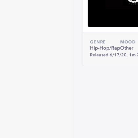
GENRE
MOOD
Hip-Hop/Rap
Other
Released 6/17/20,
1m 