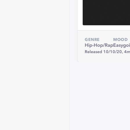
GENRE
MOOD
Hip-Hop/Rap
Easygo
Released 10/10/20,
4m