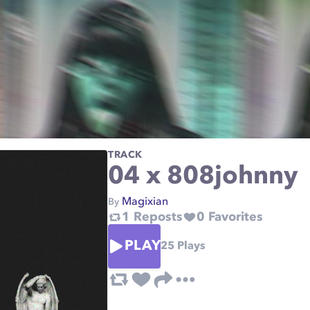
TRACK
04 x 808johnny
Magixian
By
1
Reposts
0
Favorites
PLAY
25
Plays