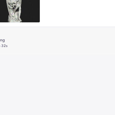
ing
 32s