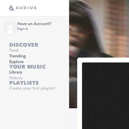
Have an Account?
Sign in
DISCOVER
Feed
Trending
Explore
YOUR MUSIC
Library
History
PLAYLISTS
Create your first playlist!