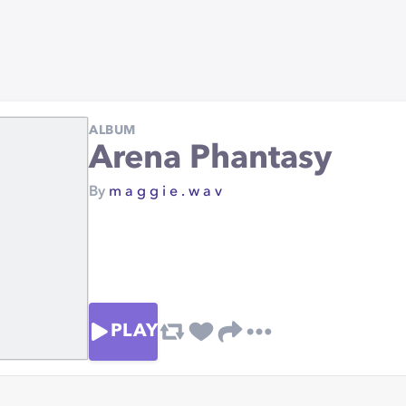
ALBUM
Arena Phantasy
By
m a g g i e . w a v
PLAY