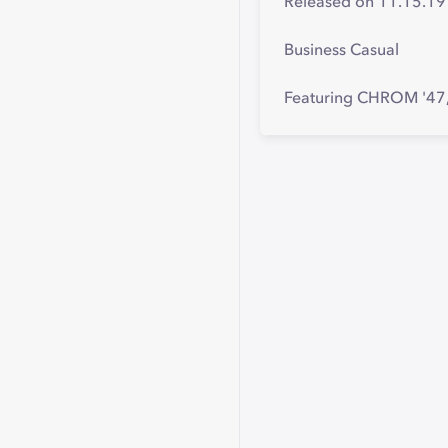
Released on 11.15.19
Business Casual
Featuring CHROM '47, 