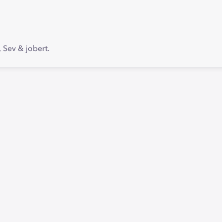
Sev & jobert.