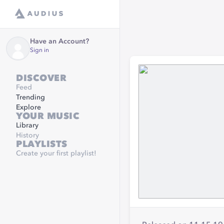
Have an Account?
Sign in
DISCOVER
Feed
Trending
Explore
YOUR MUSIC
Library
History
PLAYLISTS
Create your first playlist!