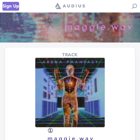
Sign Up
TRACK
①
m a g g i e . w a v