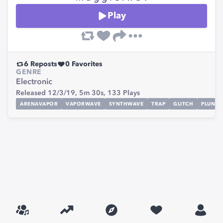
Play
6
Reposts
0
Favorites
GENRE
Electronic
Released 12/3/19,
5m 30s,
133
Plays
ARENAVAPOR
VAPORWAVE
SYNTHWAVE
TRAP
GLITCH
PLUNDE