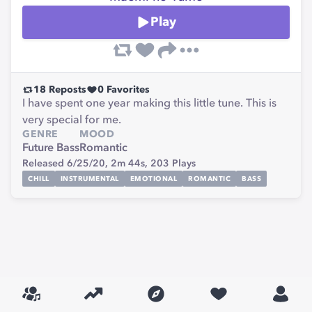
Play
18
Reposts
0
Favorites
I have spent one year making this little tune. This is
very special for me.
GENRE
MOOD
Future Bass
Romantic
Released 6/25/20,
2m 44s,
203
Plays
CHILL
INSTRUMENTAL
EMOTIONAL
ROMANTIC
BASS