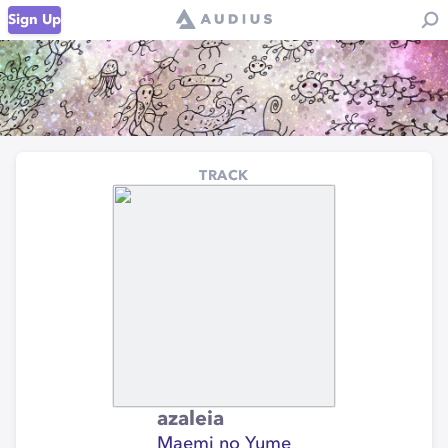
Sign Up
TRACK
azaleia
Maemi no Yume