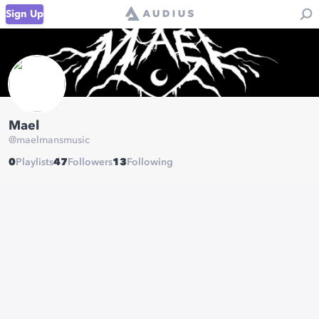
Sign Up
Mael
@
maelmansmusic
0
Playlists
47
Followers
13
Following