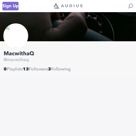
Sign Up
MacwithaQ
@
macwithaq
0
Playlists
13
Followers
3
Following