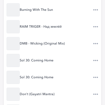
Burning With The Sun
RAIM TRIGER - Над землёй
DMB - Wicking (Original Mix)
Sol 30: Coming Home
Sol 30: Coming Home
Don't (Gayatri Mantra)