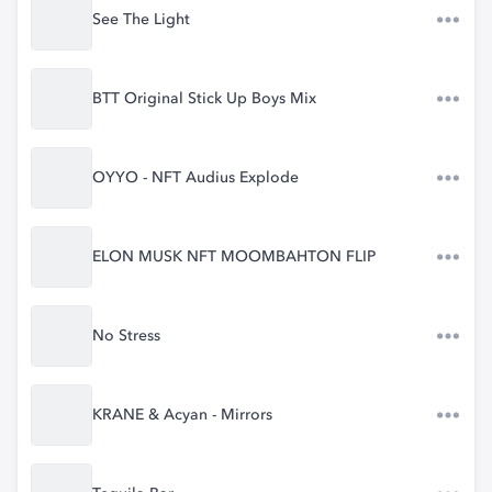
See The Light
BTT Original Stick Up Boys Mix
OYYO - NFT Audius Explode
ELON MUSK NFT MOOMBAHTON FLIP
No Stress
KRANE & Acyan - Mirrors