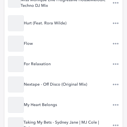
Miss Monique Live Progressive HouseMelodic
Techno DJ Mix
Hurt (Feat. Rora Wilde)
Flow
For Relaxation
Nextape - Off Disco (Original Mix)
My Heart Belongs
Taking My Bets - Sydney Jane | MJ Cole |