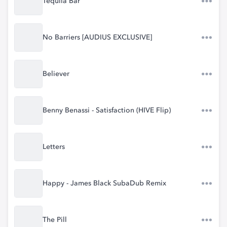
Tequila Bar
No Barriers [AUDIUS EXCLUSIVE]
Believer
Benny Benassi - Satisfaction (HIVE Flip)
Letters
Happy - James Black SubaDub Remix
The Pill