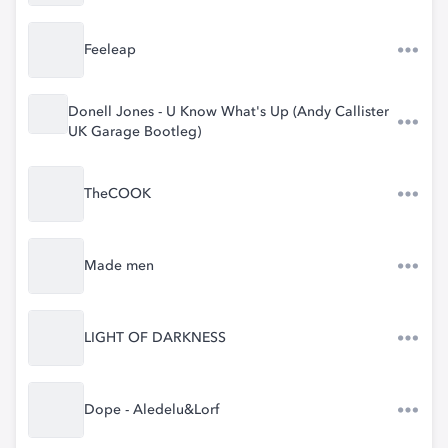
Feeleap
Donell Jones - U Know What's Up (Andy Callister
UK Garage Bootleg)
TheCOOK
Made men
LIGHT OF DARKNESS
Dope - Aledelu&Lorf