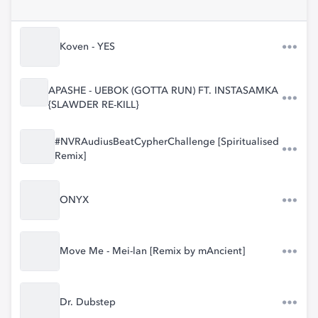
Koven - YES
APASHE - UEBOK (GOTTA RUN) FT. INSTASAMKA
{SLAWDER RE-KILL}
#NVRAudiusBeatCypherChallenge [Spiritualised
Remix]
ONYX
Move Me - Mei-lan [Remix by mAncient]
Dr. Dubstep