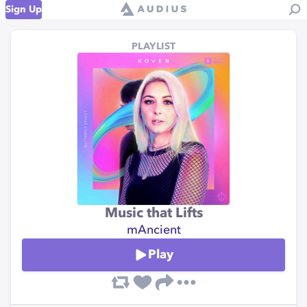
Sign Up
PLAYLIST
Music that Lifts
mAncient
Play