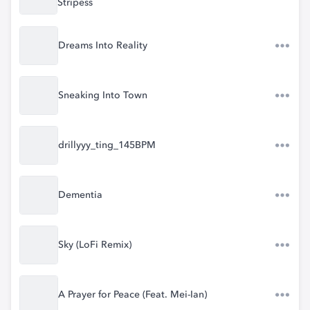
Stripess
Dreams Into Reality
Sneaking Into Town
drillyyy_ting_145BPM
Dementia
Sky (LoFi Remix)
A Prayer for Peace (Feat. Mei-Ian)