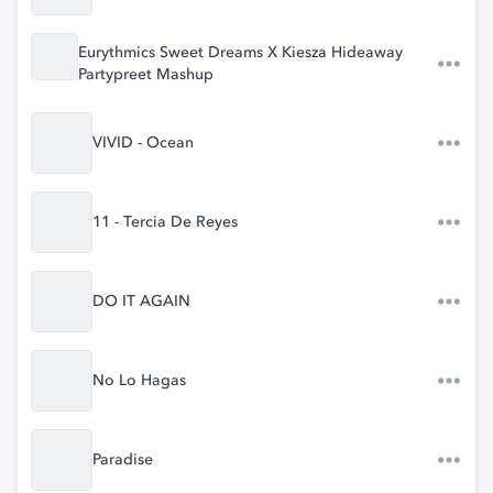
Eurythmics Sweet Dreams X Kiesza Hideaway
Partypreet Mashup
VIVID - Ocean
11 - Tercia De Reyes
DO IT AGAIN
No Lo Hagas
Paradise