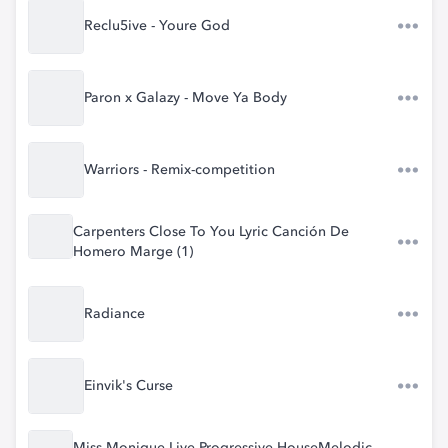
Reclu5ive - Youre God
Paron x Galazy - Move Ya Body
Warriors - Remix-competition
Carpenters Close To You Lyric Canción De
Homero Marge (1)
Radiance
Einvik's Curse