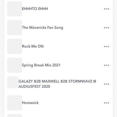
EHHHTO EHHH
The Mavericks Fan Song
Rock Me DN
Spring Break Mix 2021
GALAZY B2B MAXWELL B2B STORMWAVZ @
AUDIUSFEST 2020
Homesick