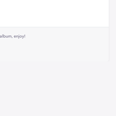
 album, enjoy!