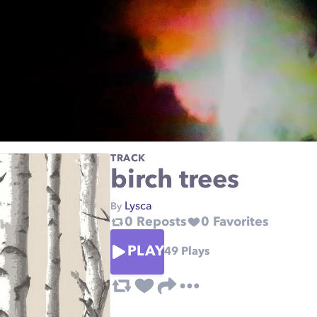
TRACK
birch trees
Lysca
By
0
Reposts
0
Favorites
PLAY
49
Plays