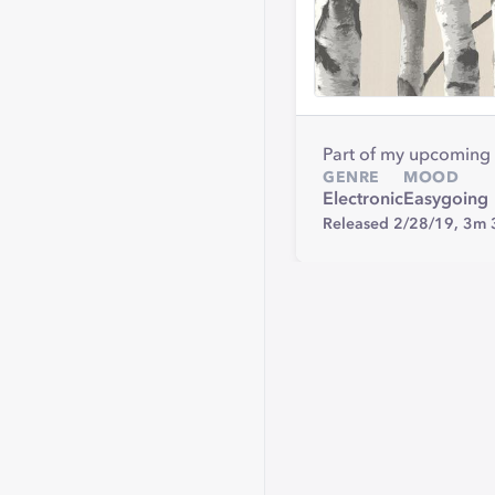
Part of my upcoming 
GENRE
MOOD
Electronic
Easygoing
Released 2/28/19,
3m 