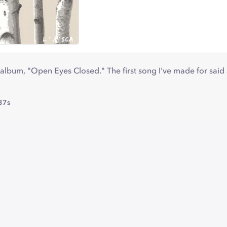
album, "Open Eyes Closed." The first song I've made for said
37s