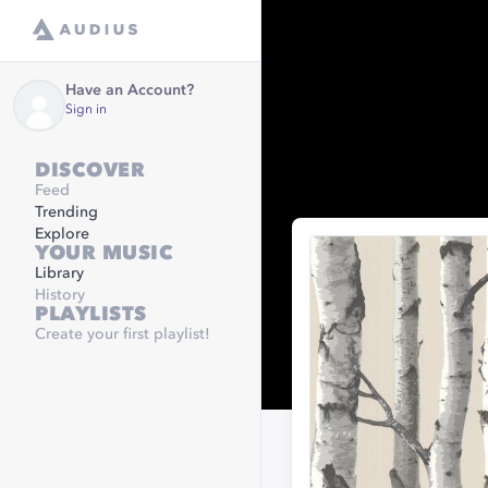
Have an Account?
Sign in
DISCOVER
Feed
Trending
Explore
YOUR MUSIC
Library
History
PLAYLISTS
Create your first playlist!