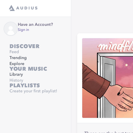
Have an Account?
Sign in
DISCOVER
Feed
Trending
Explore
YOUR MUSIC
Library
History
PLAYLISTS
Create your first playlist!