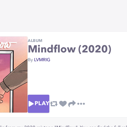
ALBUM
Mindflow (2020)
By
LVMRIG
PLAY