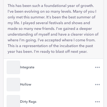
This has been such a foundational year of growth.
I've been evolving on so many levels. Many of you I
only met this summer. It's been the best summer of
my life. I played several festivals and shows and
made so many new friends. I've gained a deeper
understanding of myself and have a clearer vision of
where I'm going. I've accepted where I come from.
This is a representation of the incubation the past
year has been. I'm ready to blast off next year.
Integrate
Hollow
Dirty Rags