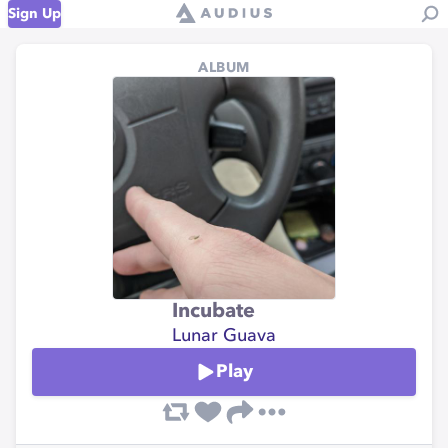
Sign Up
ALBUM
Incubate
Lunar Guava
Play