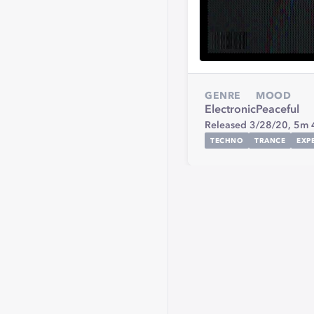
GENRE
MOOD
Electronic
Peaceful
Released 3/28/20,
5m 
TECHNO
TRANCE
EXP