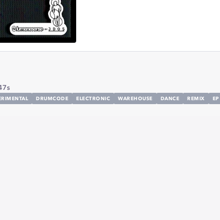
47s
ERIMENTAL
DRUMCODE
ELECTRONIC
WAREHOUSE
DANCE
REMIX
EP