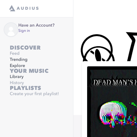
Have an Account?
Sign in
DISCOVER
Feed
Trending
Explore
YOUR MUSIC
Library
History
PLAYLISTS
Create your first playlist!