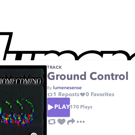
TRACK
Ground Control
lumenesense
By
1
Reposts
0
Favorites
PLAY
170
Plays