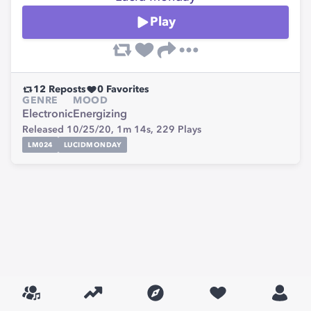
Play
12
Reposts
0
Favorites
GENRE
MOOD
Electronic
Energizing
Released 10/25/20,
1m 14s,
229
Plays
LM024
LUCIDMONDAY