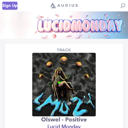
Sign Up
TRACK
Olswel - Positive
Lucid Monday