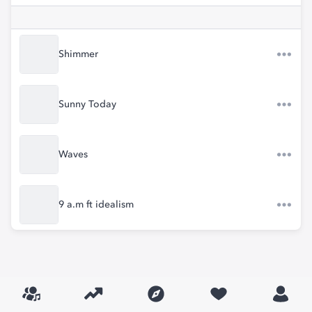
Shimmer
Sunny Today
Waves
9 a.m ft idealism