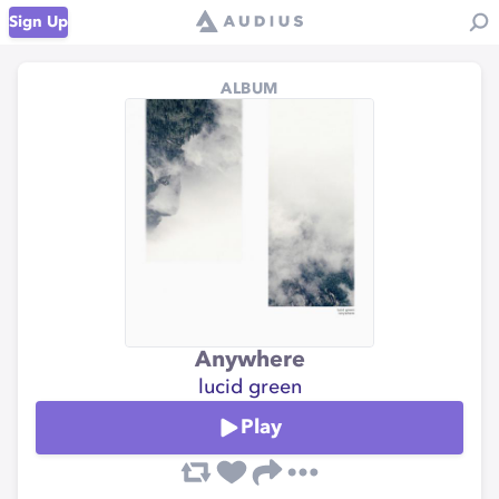
Sign Up
ALBUM
Anywhere
lucid green
Play