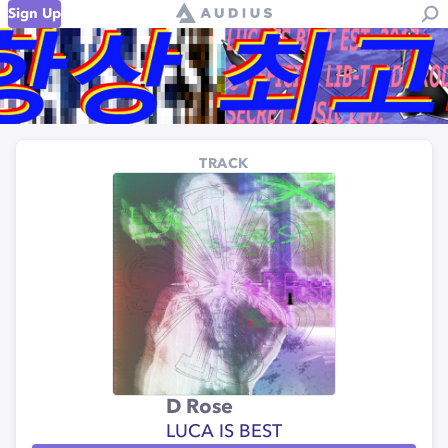
Sign Up
TRACK
D Rose
LUCA IS BEST