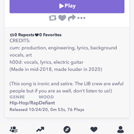
Play
0
Reposts
0
Favorites
CREDITS:
cum: production, engineering, lyrics, background
vocals, art
h00d: vocals, lyrics, electric guitar
(Made in mid-2018, made louder in 2020)
(This song is ironic and satire. The LIB crew are awful
people but if you are as well, don't listen to us!)
GENRE
MOOD
Hip-Hop/Rap
Defiant
Released 10/24/20,
0m 53s,
76
Plays