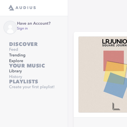
Have an Account?
Sign in
DISCOVER
Feed
Trending
Explore
YOUR MUSIC
Library
History
PLAYLISTS
Create your first playlist!