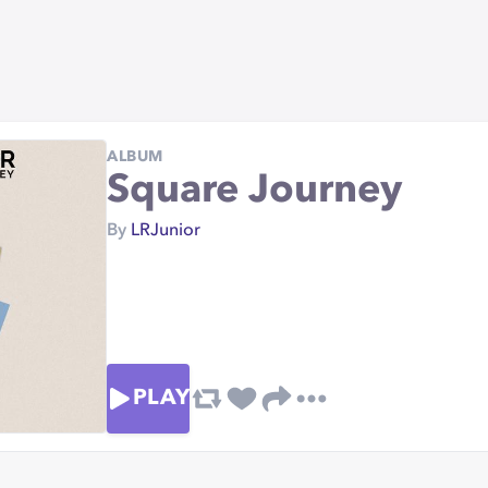
ALBUM
Square Journey
By
LRJunior
PLAY